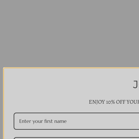
ENJOY 10% OFF YOU