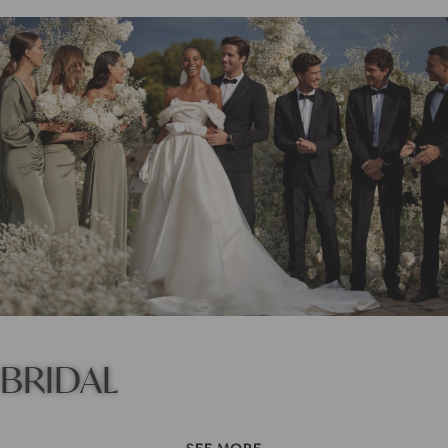
BRIDAL