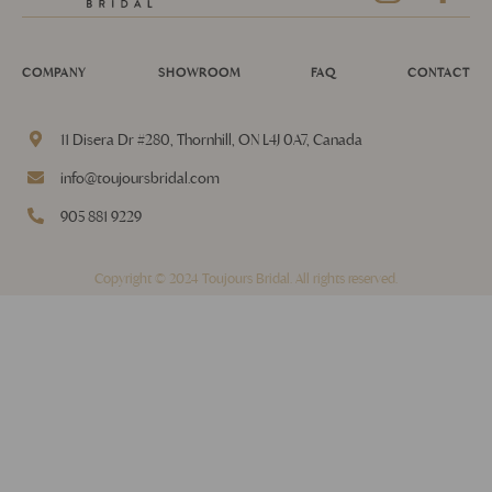
COMPANY
SHOWROOM
FAQ
CONTACT
11 Disera Dr #280, Thornhill, ON L4J 0A7, Canada
info@toujoursbridal.com
905 881 9229
Copyright © 2024 Toujours Bridal. All rights reserved.