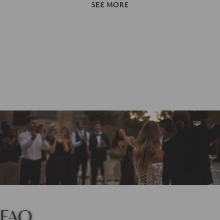
SEE MORE
FAQ