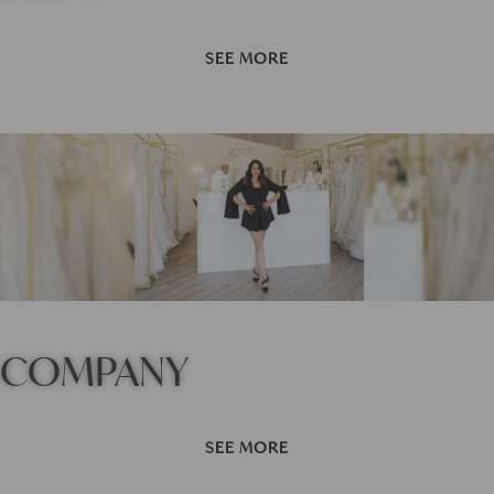
SEE MORE
COMPANY
SEE MORE