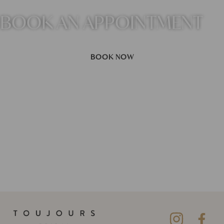
BOOK AN APPOINTMENT
BOOK NOW