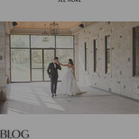
SEE MORE
BLOG