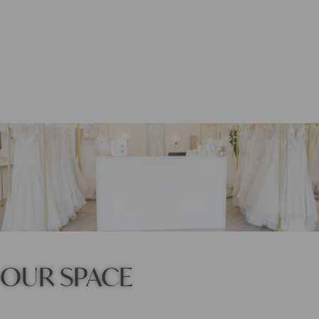
OUR SPACE