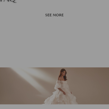
SEE MORE