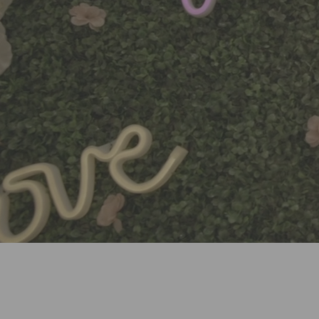
WELCOME