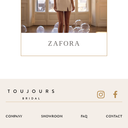
ZAFORA
COMPANY
SHOWROOM
FAQ
CONTACT