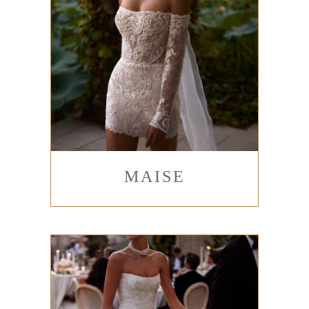
MAISE