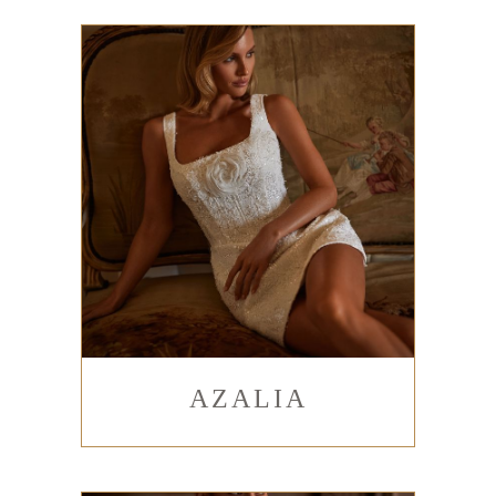
AZALIA