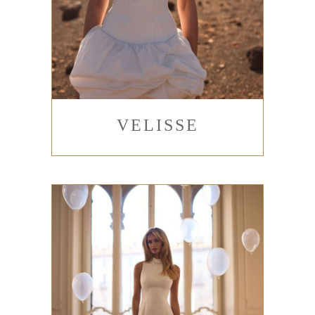
VELISSE