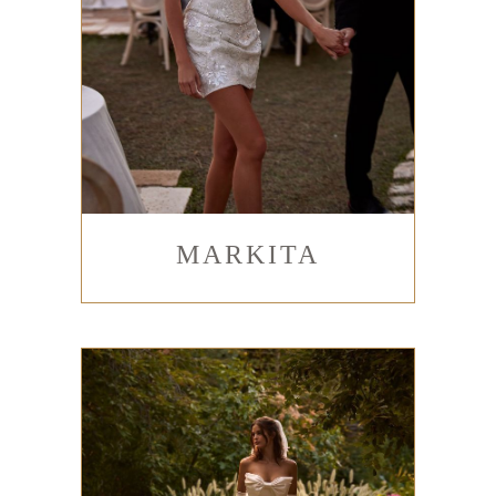
MARKITA