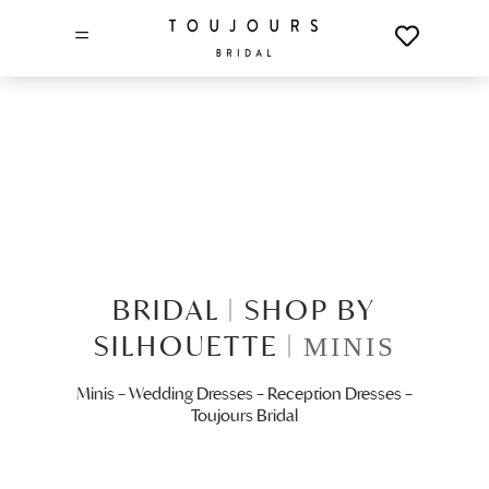
=
BRIDAL |
SHOP BY
SILHOUETTE |
MINIS
Minis – Wedding Dresses – Reception Dresses –
Toujours Bridal