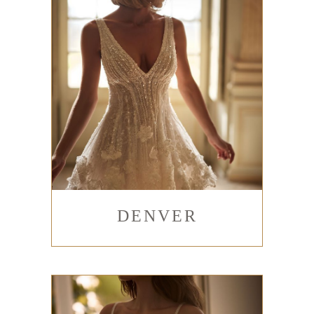
DENVER