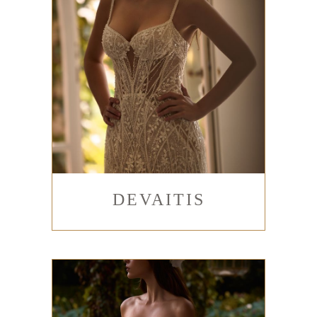
DEVAITIS