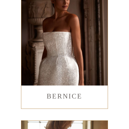
BERNICE