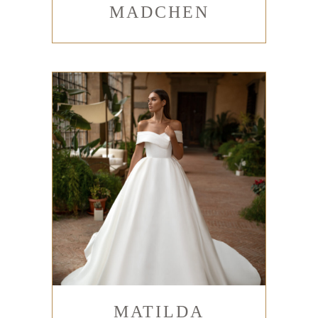
MADCHEN
MATILDA