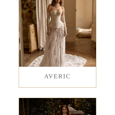
AVERIC