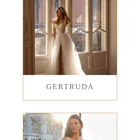
GERTRUDA