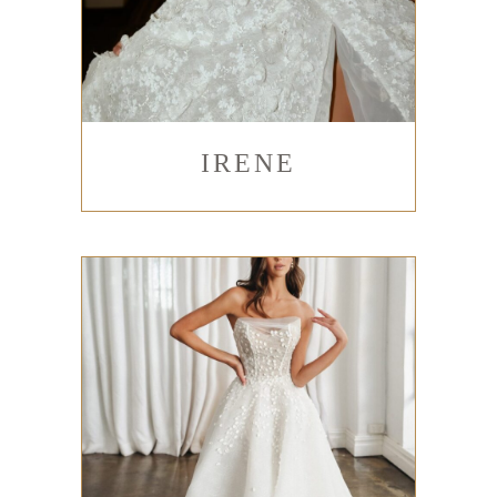
IRENE