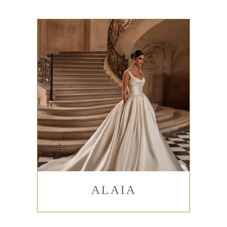
ALAIA