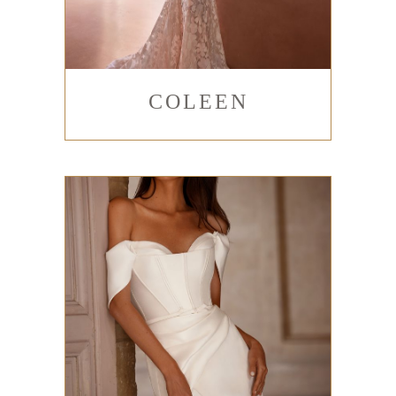
COLEEN