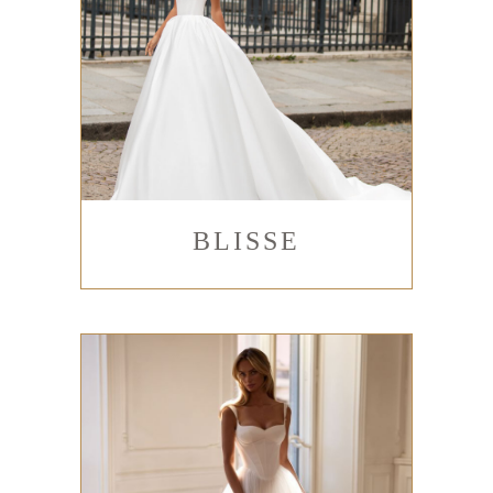
BLISSE