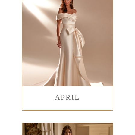
APRIL