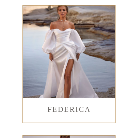
FEDERICA