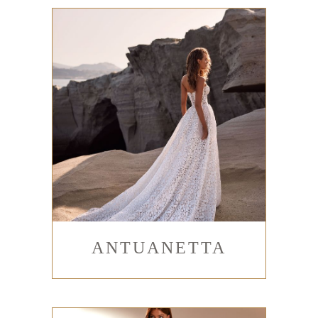
ANTUANETTA