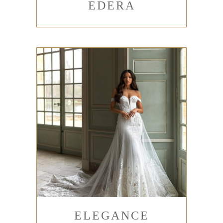
EDERA
ELEGANCE