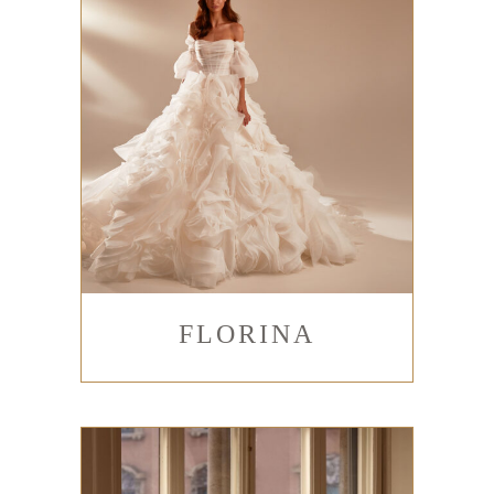
FLORINA