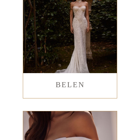
BELEN