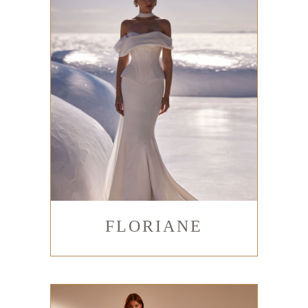
FLORIANE