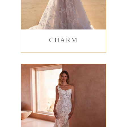
CHARM