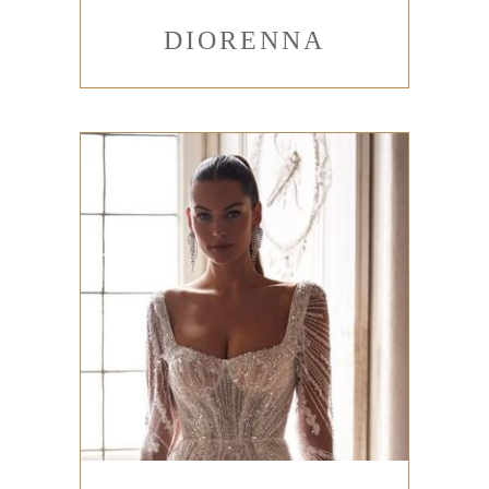
DIORENNA