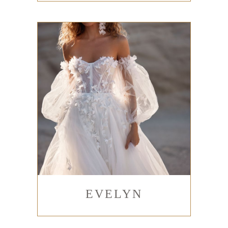
EVELYN