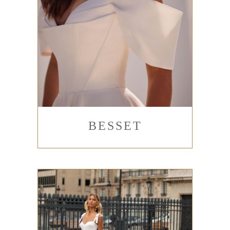
BESSET