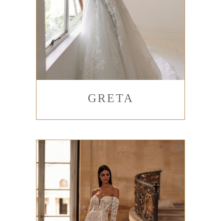
GRETA