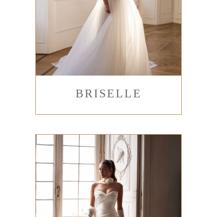
BRISELLE