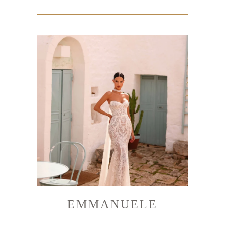
EMMANUELE