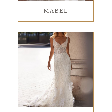
MABEL