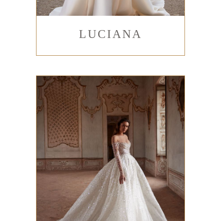
LUCIANA