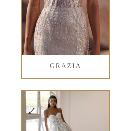
GRAZIA