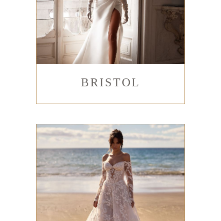
BRISTOL