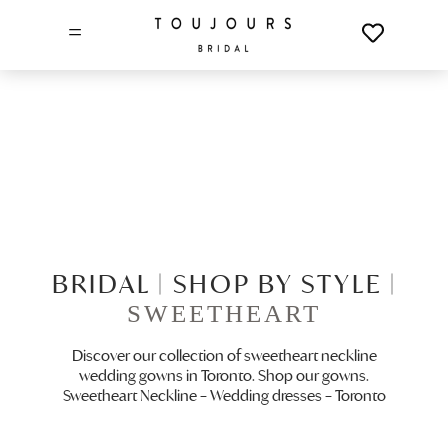
=
BRIDAL |
SHOP BY STYLE |
SWEETHEART
Discover our collection of sweetheart neckline
wedding gowns in Toronto. Shop our gowns.
Sweetheart Neckline – Wedding dresses – Toronto