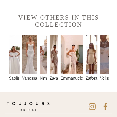
VIEW OTHERS IN THIS
COLLECTION
Saolis
Vanessa
Kim
Zava
Emmanuele
Zafora
Velisse