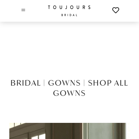
=
BRIDAL |
GOWNS |
SHOP ALL
GOWNS