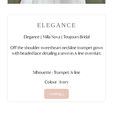
ELEGANCE
Elegance
Milla Nova
Toujours Bridal
|
|
Off the shoulder sweetheart neckline trumpet gown
with beaded lace detailing a sewn in A-line overskirt.
Silhouette : Trumpet/A-line
Colour : Ivory
Loading