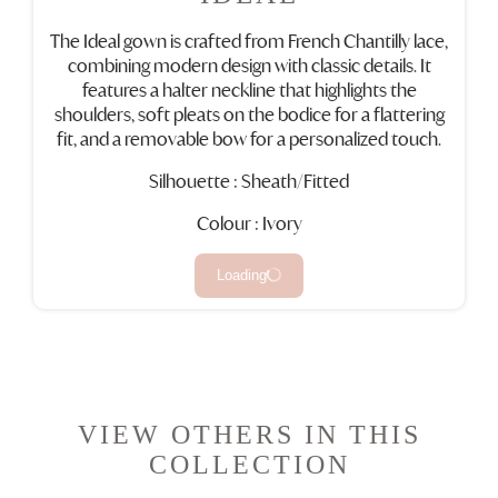
The Ideal gown is crafted from French Chantilly lace,
combining modern design with classic details. It
features a halter neckline that highlights the
shoulders, soft pleats on the bodice for a flattering
fit, and a removable bow for a personalized touch.
Silhouette : Sheath/Fitted
Colour : Ivory
Loading
VIEW OTHERS IN THIS
COLLECTION