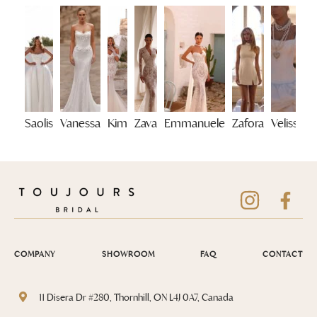
Saolis
Vanessa
Kim
Zava
Emmanuele
Zafora
Velisse
COMPANY
SHOWROOM
FAQ
CONTACT
11 Disera Dr #280, Thornhill, ON L4J 0A7, Canada