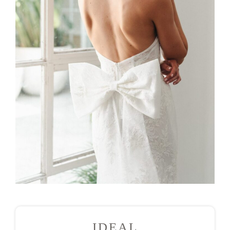
IDEAL