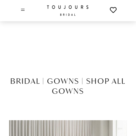
=
BRIDAL |
GOWNS |
SHOP ALL
GOWNS