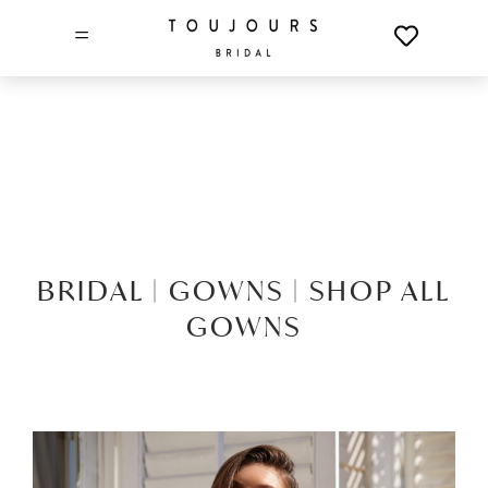
=
BRIDAL |
GOWNS |
SHOP ALL
GOWNS