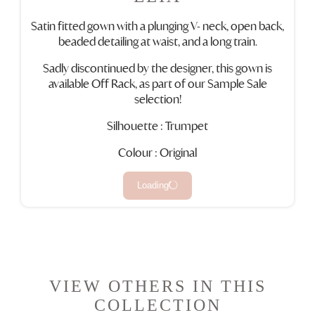
Satin fitted gown with a plunging V- neck, open back,
beaded detailing at waist, and a long train.
Sadly discontinued by the designer, this gown is
available Off Rack, as part of our Sample Sale
selection!
Silhouette : Trumpet
Colour : Original
Loading
VIEW OTHERS IN THIS
COLLECTION