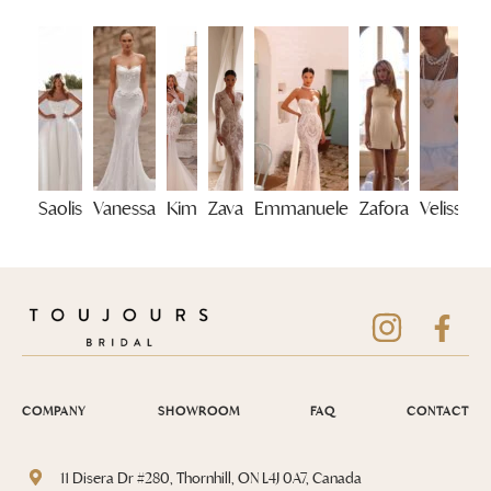
Saolis
Vanessa
Kim
Zava
Emmanuele
Zafora
Velisse
COMPANY
SHOWROOM
FAQ
CONTACT
11 Disera Dr #280, Thornhill, ON L4J 0A7, Canada