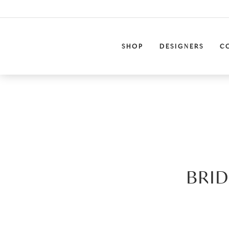
SHOP
DESIGNERS
C
BRID