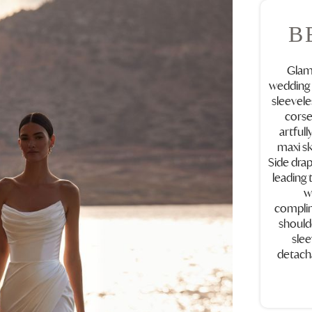
B
Glamo
wedding 
sleevele
corse
artfull
maxi ski
Side drap
leading t
w
complim
should
slee
detacha