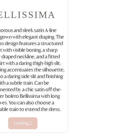
ELLISSIMA
rous and sleek satin A-line
gown with elegant draping. The
ss design features a structured
t with visible boning, a sharp
y draped neckline, and a fitted
rt with a daring thigh-high slit.
ing accentuates the silhouette,
o a daring side slit and finishing
ith a subtle train. Can be
ented by a chic satin off-the-
er bolero Bellissima with long
ves. You can also choose a
ble train to extend the dress.
Loading