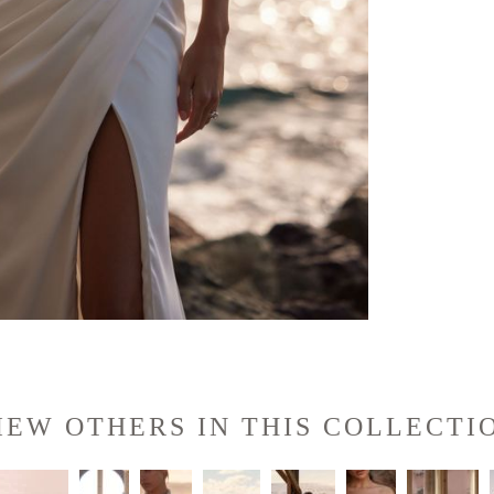
IEW OTHERS IN THIS COLLECTI