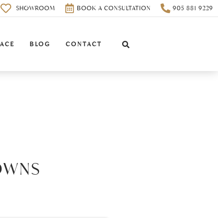
0
SHOWROOM
BOOK A CONSULTATION
905 881 9229
PACE
BLOG
CONTACT
OWNS