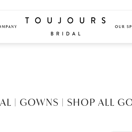
OMPANY
OUR S
AL |
GOWNS |
SHOP ALL G