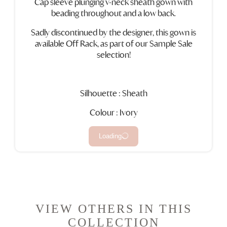
Cap sleeve plunging v-neck sheath gown with
beading throughout and a low back.
Sadly discontinued by the designer, this gown is
available Off Rack, as part of our Sample Sale
selection!
Silhouette : Sheath
Colour : Ivory
Loading
VIEW OTHERS IN THIS
COLLECTION