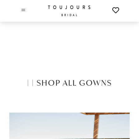
=
|
|
SHOP ALL GOWNS