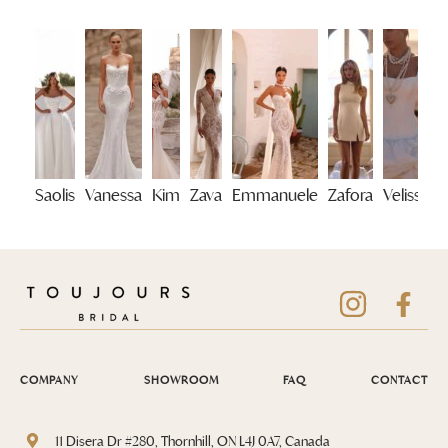
Saolis
Vanessa
Kim
Zava
Emmanuele
Zafora
Velisse
COMPANY
SHOWROOM
FAQ
CONTACT
11 Disera Dr #280, Thornhill, ON L4J 0A7, Canada