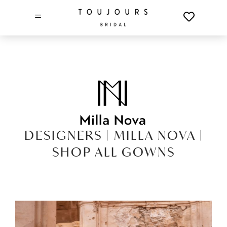
=
DESIGNERS |
MILLA NOVA |
SHOP ALL GOWNS