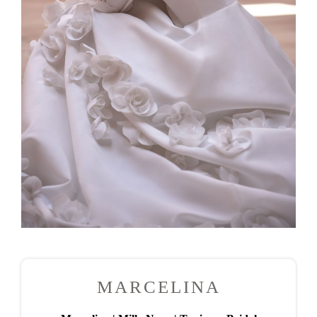
MARCELINA