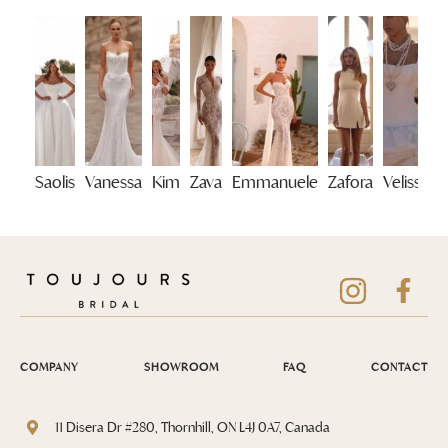
Saolis
Vanessa
Kim
Zava
Emmanuele
Zafora
Velisse
COMPANY
SHOWROOM
FAQ
CONTACT
11 Disera Dr #280, Thornhill, ON L4J 0A7, Canada