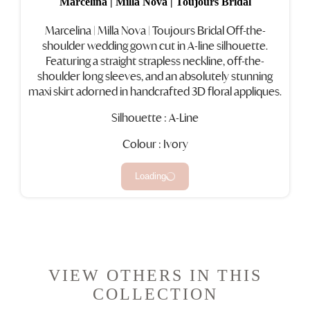
Marcelina | Milla Nova | Toujours Bridal
Marcelina
|
Milla Nova
|
Toujours Bridal
Off-the-
shoulder wedding gown cut in A-line silhouette.
Featuring a straight strapless neckline, off-the-
shoulder long sleeves, and an absolutely stunning
maxi skirt adorned in handcrafted 3D floral appliques.
Silhouette : A-Line
Colour : Ivory
Loading
VIEW OTHERS IN THIS
COLLECTION