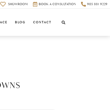
0
SHOWROOM
BOOK A CONSULTATION
905 881 9229
PACE
BLOG
CONTACT
OWNS