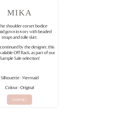
MIKA
the shoulder corset bodice
d gown in ivory with beaded
straps and tulle skirt.
scontinued by the designer, this
vailable Off Rack, as part of our
Sample Sale selection!
Silhouette : Mermaid
Colour : Original
Loading