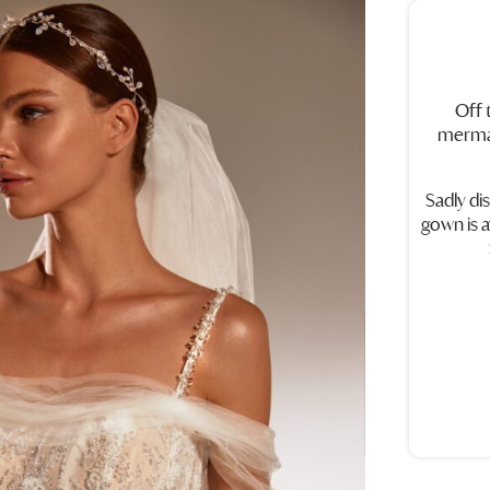
Off 
mermai
Sadly di
gown is a