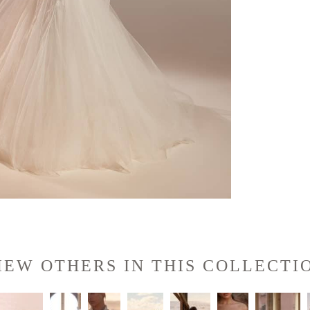
IEW OTHERS IN THIS COLLECTI