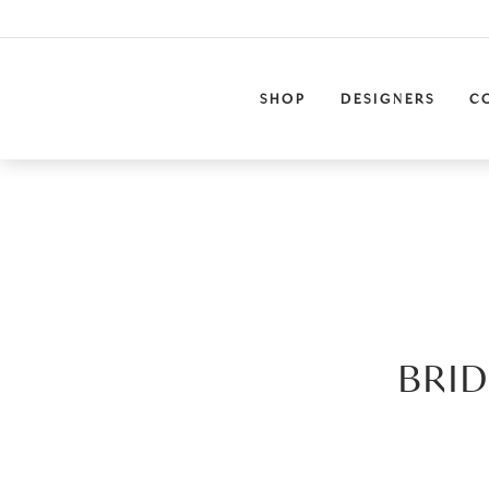
SHOP
DESIGNERS
C
BRID