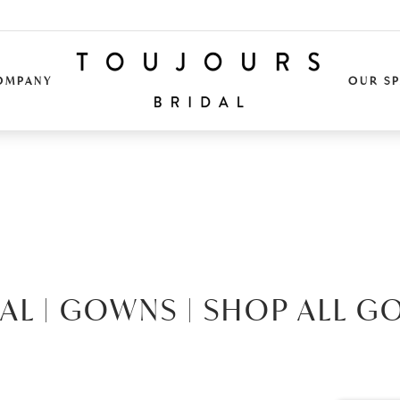
OMPANY
OUR S
AL |
GOWNS |
SHOP ALL G