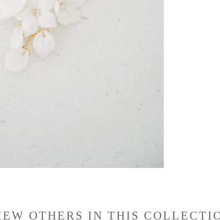
IEW OTHERS IN THIS COLLECTI