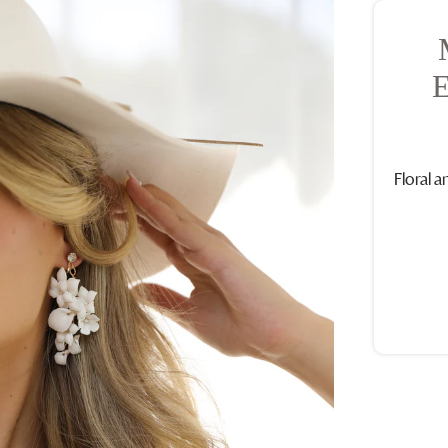
Floral a