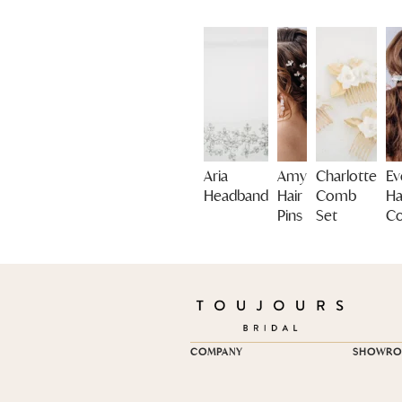
Aria
Amy
Charlotte
Ev
Headband
Hair
Comb
Ha
Pins
Set
C
COMPANY
SHOWR