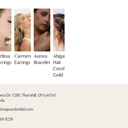
lissa
Carmen
Aurora
Abigail
rrings
Earrings
Bracelet
Hair
Comb
Gold
sera Dr #280, Thornhill, ON L4J 0A7,
ada
@toujoursbridal.com
881 9229