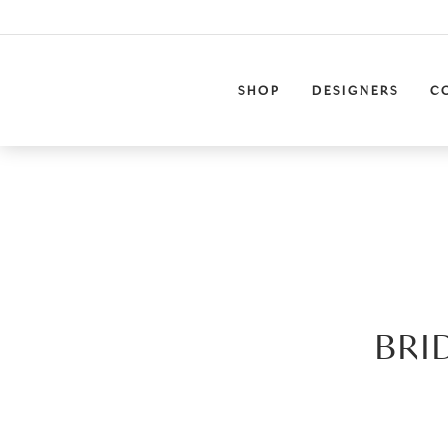
SHOP
DESIGNERS
C
BRI