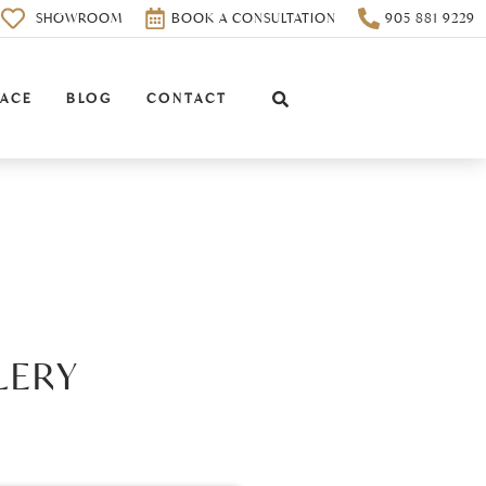
0
SHOWROOM
BOOK A CONSULTATION
905 881 9229
PACE
BLOG
CONTACT
LERY