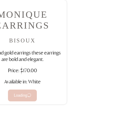
MONIQUE
EARRINGS
BISOUX
nd gold earrings these earrings
are bold and elegant.
Price:
$170.00
Available in: White
Loading