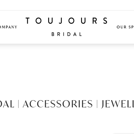
OMPANY
OUR S
DAL |
ACCESSORIES |
JEWEL