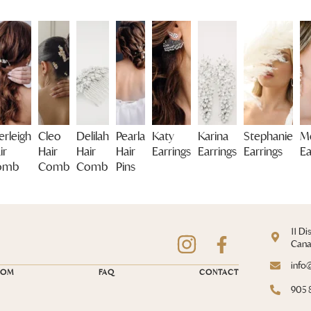
erleigh
Cleo
Delilah
Pearla
Katy
Karina
Stephanie
Me
ir
Hair
Hair
Hair
Earrings
Earrings
Earrings
Ea
omb
Comb
Comb
Pins
11 Di
Can
info
OOM
FAQ
CONTACT
905 