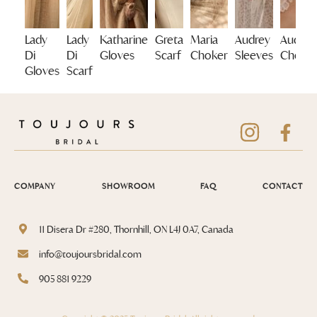
Lady
Lady
Katharine
Greta
Maria
Audrey
Audrey
Di
Di
Gloves
Scarf
Choker
Sleeves
Choke
Gloves
Scarf
COMPANY
SHOWROOM
FAQ
CONTACT
11 Disera Dr #280, Thornhill, ON L4J 0A7, Canada
info@toujoursbridal.com
905 881 9229