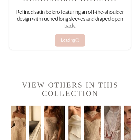
Refined satin bolero featuring an off-the-shoulder
design with ruched long sleeves and draped open
back.
Loading
VIEW OTHERS IN THIS
COLLECTION