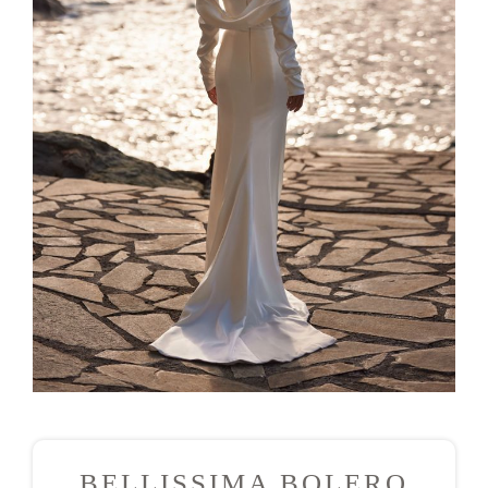
BELLISSIMA BOLERO