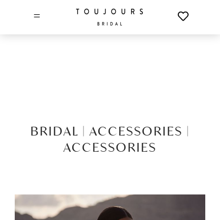
=
BRIDAL |
ACCESSORIES |
ACCESSORIES