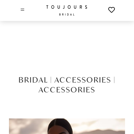
=
BRIDAL |
ACCESSORIES |
ACCESSORIES