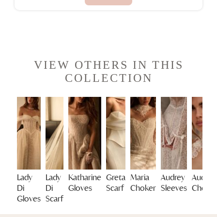
VIEW OTHERS IN THIS
COLLECTION
Lady
Lady
Katharine
Greta
Maria
Audrey
Audrey
Di
Di
Gloves
Scarf
Choker
Sleeves
Choke
Gloves
Scarf