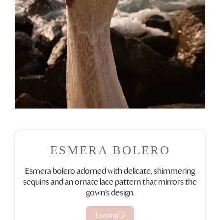
ESMERA BOLERO
Esmera bolero adorned with delicate, shimmering
sequins and an ornate lace pattern that mirrors the
gown’s design.
Loading