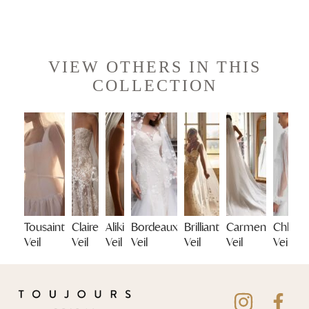
VIEW OTHERS IN THIS
COLLECTION
Tousaint
Claire
Aliki
Bordeaux
Brilliant
Carmen
Chloe
Veil
Veil
Veil
Veil
Veil
Veil
Veil