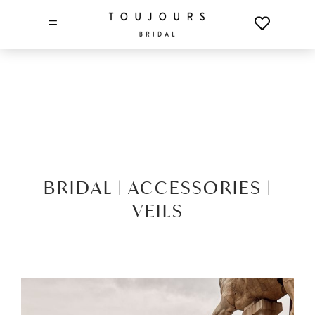
=
BRIDAL |
ACCESSORIES |
VEILS