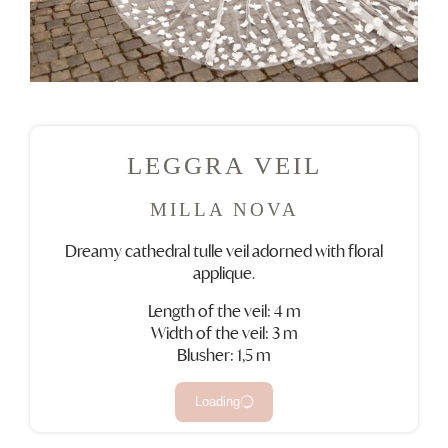
LEGGRA VEIL
MILLA NOVA
Dreamy cathedral tulle veil adorned with floral
applique.
Length of the veil: 4 m
Width of the veil: 3 m
Blusher: 1,5 m
Loading