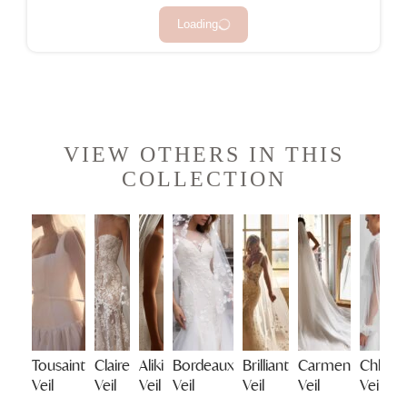
Loading
VIEW OTHERS IN THIS
COLLECTION
Tousaint
Claire
Aliki
Bordeaux
Brilliant
Carmen
Chloe
Veil
Veil
Veil
Veil
Veil
Veil
Veil