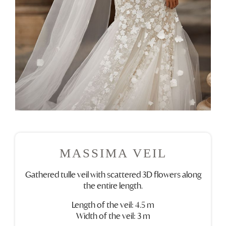
MASSIMA VEIL
Gathered tulle veil with scattered 3D flowers along
the entire length.
Length of the veil: 4.5 m
Width of the veil: 3 m