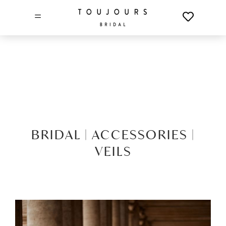
=
BRIDAL |
ACCESSORIES |
VEILS