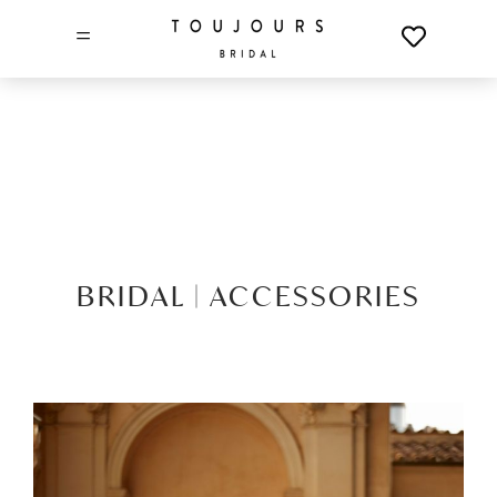
=
BRIDAL |
ACCESSORIES