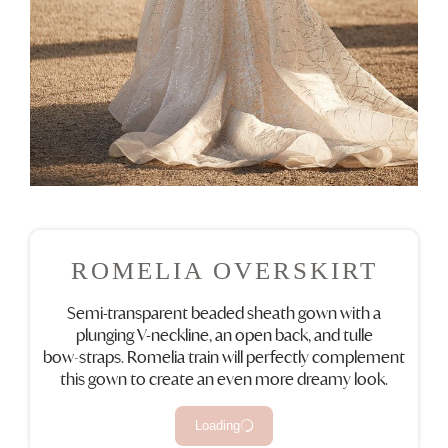
ROMELIA OVERSKIRT
Semi-transparent beaded sheath gown with a
plunging V-neckline, an open back, and tulle
bow‑straps. Romelia train will perfectly complement
this gown to create an even more dreamy look.
Loading