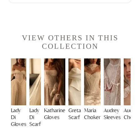
VIEW OTHERS IN THIS
COLLECTION
Lady
Lady
Katharine
Greta
Maria
Audrey
Audrey
Di
Di
Gloves
Scarf
Choker
Sleeves
Choke
Gloves
Scarf