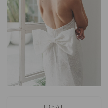
IDEAL