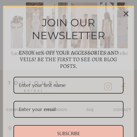
JOIN OUR
NEWSLETTER
ENJOY 10% OFF YOUR ACCESSORIES AND
Saolis
Vanessa
Kim
Zava
Emmanuele
Zafora
Velisse
VEILS! BE THE FIRST TO SEE OUR BLOG
POSTS.
COMPANY
SHOWROOM
FAQ
CONTACT
11 Disera Dr #280, Thornhill, ON L4J 0A7, Canada
SUBSCRIBE