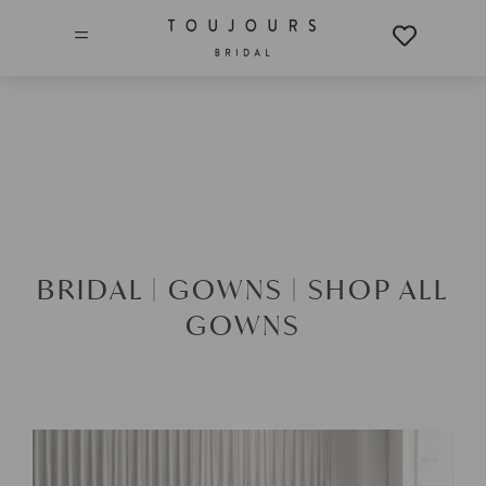
=
BRIDAL |
GOWNS |
SHOP ALL
GOWNS