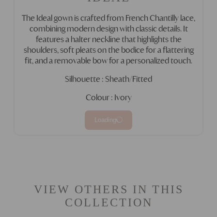
The Ideal gown is crafted from French Chantilly lace,
combining modern design with classic details. It
features a halter neckline that highlights the
shoulders, soft pleats on the bodice for a flattering
fit, and a removable bow for a personalized touch.
Silhouette : Sheath/Fitted
Colour : Ivory
Loading
VIEW OTHERS IN THIS
COLLECTION