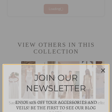
Loading
VIEW OTHERS IN THIS
COLLECTION
JOIN OUR
NEWSLETTER
ENJOY 10% OFF YOUR ACCESSORIES AND
Saolis
Vanessa
Kim
Zava
Emmanuele
Zafora
Velisse
VEILS! BE THE FIRST TO SEE OUR BLOG