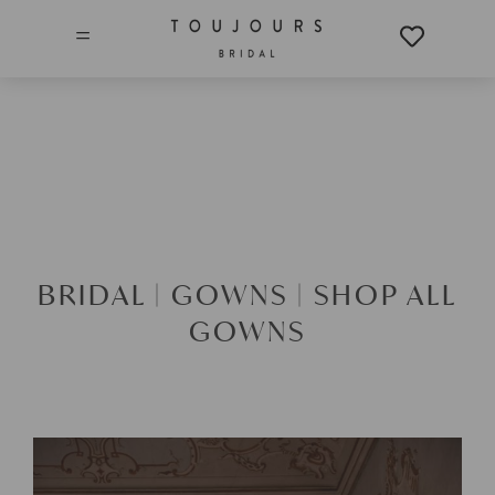
=
BRIDAL |
GOWNS |
SHOP ALL
GOWNS