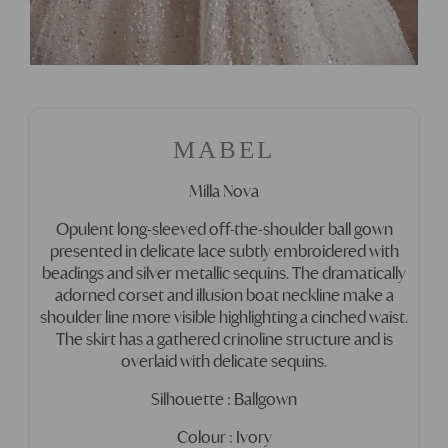
MABEL
Milla Nova
Opulent long-sleeved off-the-shoulder ball gown
presented in delicate lace subtly embroidered with
beadings and silver metallic sequins. The dramatically
adorned corset and illusion boat neckline make a
shoulder line more visible highlighting a cinched waist.
The skirt has a gathered crinoline structure and is
overlaid with delicate sequins.
Silhouette : Ballgown
Colour : Ivory