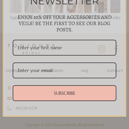
NEWSLETTER
ENJOY 10% OFF YOUR ACCESSORIES AND
Saolis
Vanessa
Kim
Zava
Emmanuele
Zafora
Velisse
VEILS! BE THE FIRST TO SEE OUR BLOG
POSTS.
COMPANY
SHOWROOM
FAQ
CONTACT
11 Disera Dr #280, Thornhill, ON L4J 0A7, Canada
SUBSCRIBE
info@toujoursbridal.com
905 881 9229
Copyright © 2022 Toujours Bridal. All rights reserved.