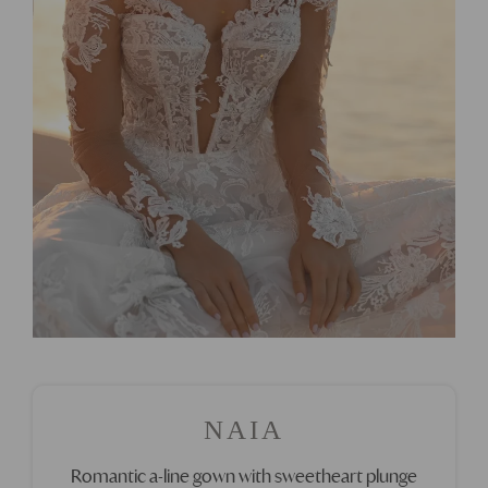
NAIA
Romantic a-line gown with sweetheart plunge