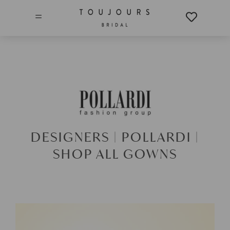
=
DESIGNERS |
POLLARDI |
SHOP ALL GOWNS