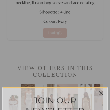
neckline, illusion long sleeves and lace detailing
Silhouette : A-Line
Colour : Ivory
Loading
VIEW OTHERS IN THIS
COLLECTION
JOIN OUR