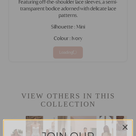
Featuring off-the-shoulder lace sleeves, a semi-
transparent bodice adorned with delicate lace
patterns.
Silhouette : Mini
Colour : Ivory
Loading
VIEW OTHERS IN THIS
COLLECTION