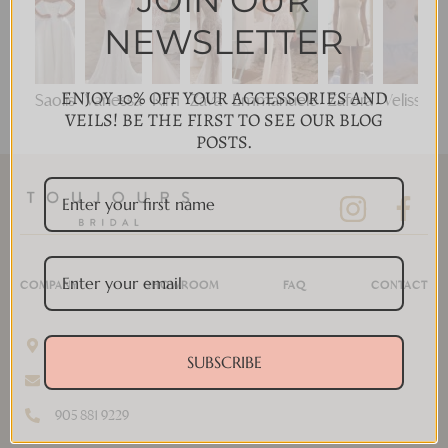
JOIN OUR
NEWSLETTER
ENJOY 10% OFF YOUR ACCESSORIES AND
Saolis
Vanessa
Kim
Zava
Emmanuele
Zafora
Velisse
VEILS! BE THE FIRST TO SEE OUR BLOG
POSTS.
COMPANY
SHOWROOM
FAQ
CONTACT
11 Disera Dr #280, Thornhill, ON L4J 0A7, Canada
SUBSCRIBE
info@toujoursbridal.com
905 881 9229