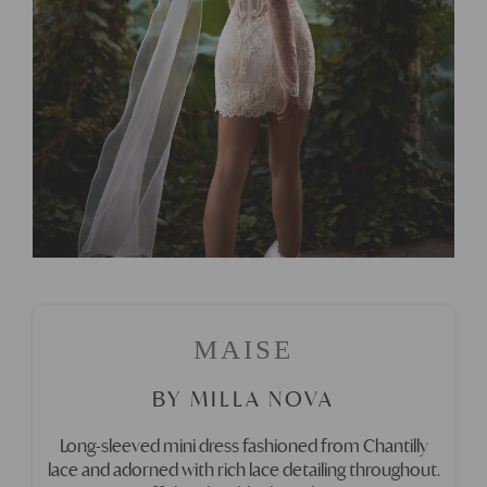
MAISE
BY MILLA NOVA
Long-sleeved mini dress fashioned from Chantilly
lace and adorned with rich lace detailing throughout.