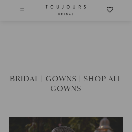
=
BRIDAL |
GOWNS |
SHOP ALL
GOWNS