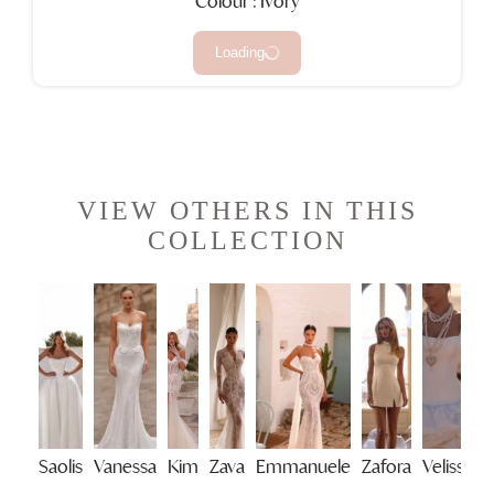
Colour : Ivory
Loading
VIEW OTHERS IN THIS
COLLECTION
Saolis
Vanessa
Kim
Zava
Emmanuele
Zafora
Velisse