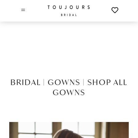
=
BRIDAL |
GOWNS |
SHOP ALL
GOWNS