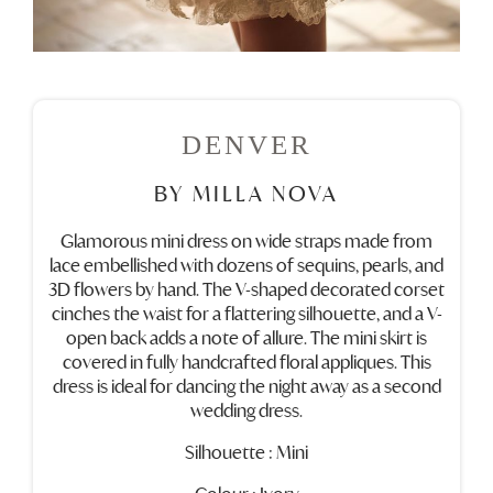
DENVER
BY MILLA NOVA
Glamorous mini dress on wide straps made from
lace embellished with dozens of sequins, pearls, and
3D flowers by hand. The V-shaped decorated corset
cinches the waist for a flattering silhouette, and a V-
open back adds a note of allure. The mini skirt is
covered in fully handcrafted floral appliques. This
dress is ideal for dancing the night away as a second
wedding dress.
Silhouette : Mini